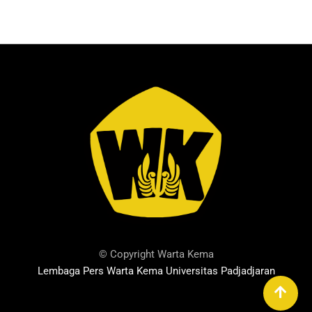
© Copyright Warta Kema
Lembaga Pers Warta Kema Universitas Padjadjaran