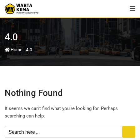
4.0
-
Home
4.0
Nothing Found
It seems we can't find what you're looking for. Perhaps
searching can help.