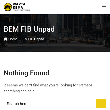
BEM FIB Unpad
-
Home
BEM FIB Unpad
Nothing Found
It seems we can't find what you're looking for. Perhaps
searching can help.