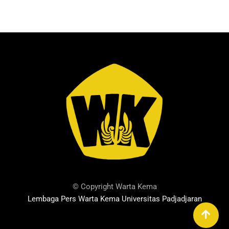
© Copyright Warta Kema
Lembaga Pers Warta Kema Universitas Padjadjaran