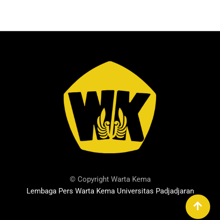
© Copyright Warta Kema
Lembaga Pers Warta Kema Universitas Padjadjaran