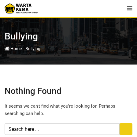
Bullying
-
Home
Bullying
Nothing Found
It seems we can't find what you're looking for. Perhaps
searching can help.