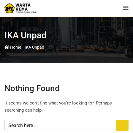
IKA Unpad
-
Home
IKA Unpad
Nothing Found
It seems we can't find what you're looking for. Perhaps
searching can help.