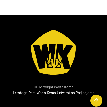
© Copyright Warta Kema
Lembaga Pers Warta Kema Universitas Padjadjaran