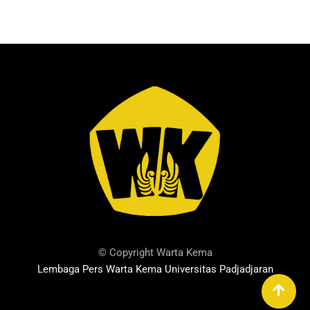
© Copyright Warta Kema
Lembaga Pers Warta Kema Universitas Padjadjaran