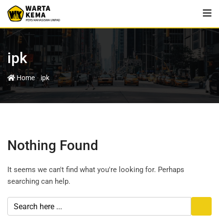
ipk
-
Home
ipk
Nothing Found
It seems we can't find what you're looking for. Perhaps
searching can help.