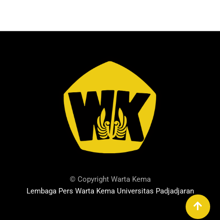
© Copyright Warta Kema
Lembaga Pers Warta Kema Universitas Padjadjaran