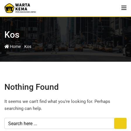
Kos
-
Home
Kos
Nothing Found
It seems we can't find what you're looking for. Perhaps
searching can help.