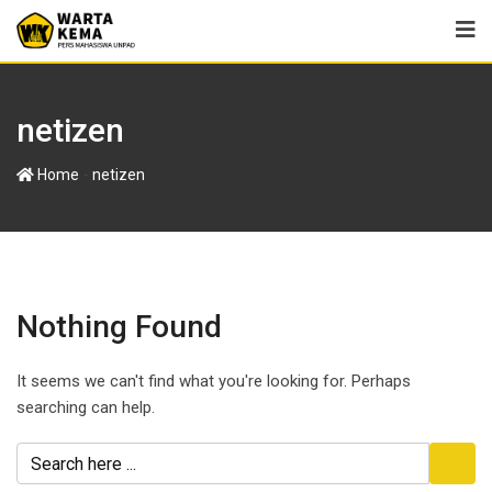
netizen
-
Home
netizen
Nothing Found
It seems we can't find what you're looking for. Perhaps
searching can help.