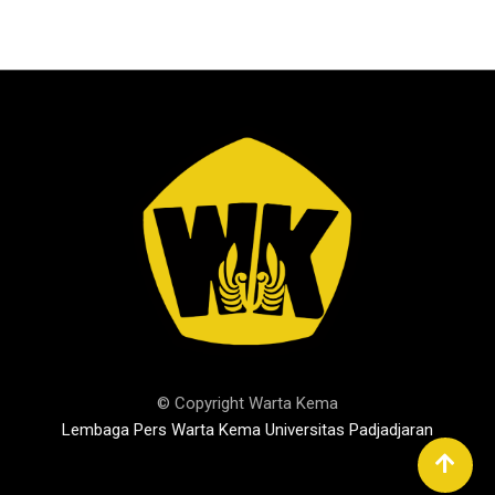
© Copyright Warta Kema
Lembaga Pers Warta Kema Universitas Padjadjaran