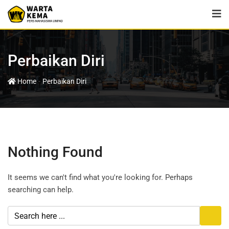
Perbaikan Diri
-
Home
Perbaikan Diri
Nothing Found
It seems we can't find what you're looking for. Perhaps
searching can help.