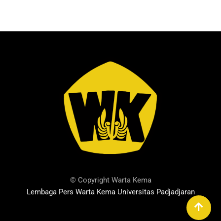
© Copyright Warta Kema
Lembaga Pers Warta Kema Universitas Padjadjaran