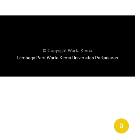
© Copyright Warta Kema
Lembaga Pers Warta Kema Universitas Padjadjaran