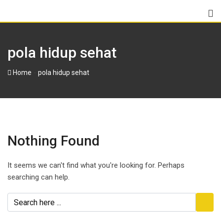
pola hidup sehat
-
Home
pola hidup sehat
Nothing Found
It seems we can't find what you're looking for. Perhaps
searching can help.