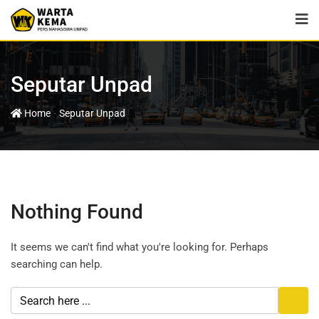
Seputar Unpad
-
Home
Seputar Unpad
Nothing Found
It seems we can't find what you're looking for. Perhaps
searching can help.