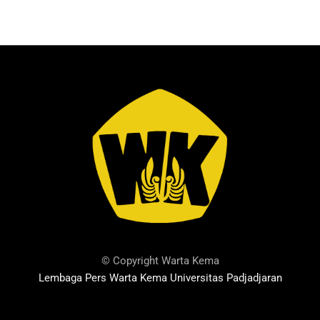
© Copyright Warta Kema
Lembaga Pers Warta Kema Universitas Padjadjaran