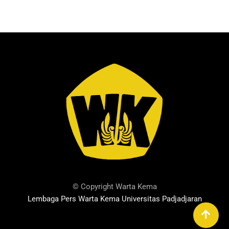
© Copyright Warta Kema
Lembaga Pers Warta Kema Universitas Padjadjaran