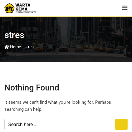
stres
-
Home
stres
Nothing Found
It seems we can't find what you're looking for. Perhaps
searching can help.