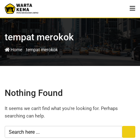
tempat merokok
-
Home
tempat merokok
Nothing Found
It seems we can't find what you're looking for. Perhaps
searching can help.