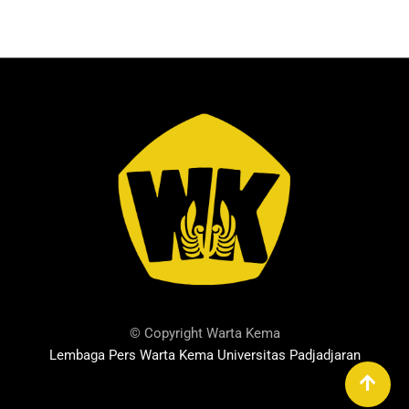
© Copyright Warta Kema
Lembaga Pers Warta Kema Universitas Padjadjaran