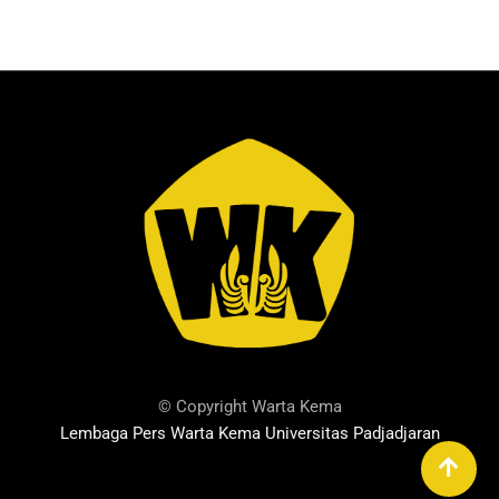
© Copyright Warta Kema
Lembaga Pers Warta Kema Universitas Padjadjaran