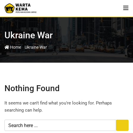
Ukraine War
-
Home
Ukraine War
Nothing Found
It seems we can't find what you're looking for. Perhaps
searching can help.