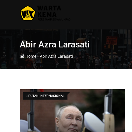
Abir Azra Larasati
-
Home
Abir Azra Larasati
LIPUTAN INTERNASIONAL