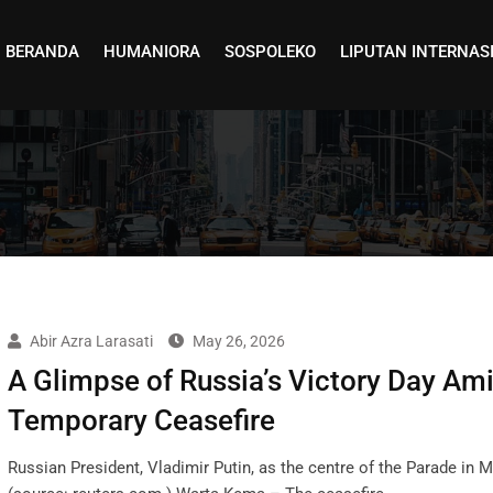
BERANDA
HUMANIORA
SOSPOLEKO
LIPUTAN INTERNAS
Abir Azra Larasati
May 26, 2026
A Glimpse of Russia’s Victory Day Ami
Temporary Ceasefire
Russian President, Vladimir Putin, as the centre of the Parade in