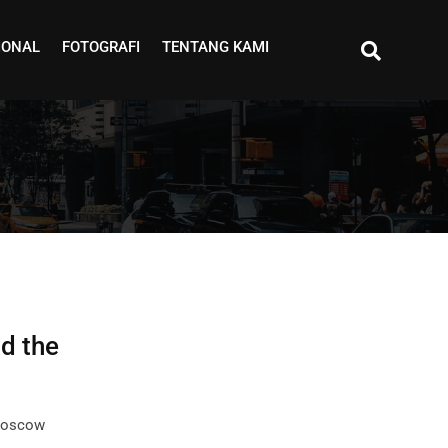
IONAL
FOTOGRAFI
TENTANG KAMI
d the
 Moscow