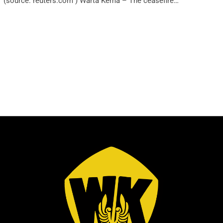
(source: reuters.com ) Warta Kema – The ceasefire…