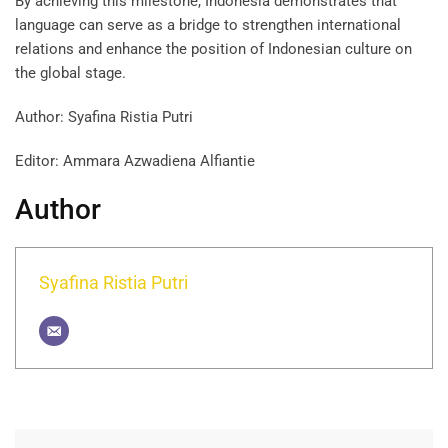
By achieving this milestone, Indonesia demonstrates that
language can serve as a bridge to strengthen international
relations and enhance the position of Indonesian culture on
the global stage.
Author: Syafina Ristia Putri
Editor: Ammara Azwadiena Alfiantie
Author
Syafina Ristia Putri