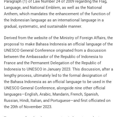
Paragraph (1) of Law Number 24 of 2009 regarding the Flag,
Language, and National Emblem, as well as the National
Anthem, which mandates the enhancement of the function of
the Indonesian language as an international language in a
gradual, systematic, and sustainable manner.
Derived from the website of the Ministry of Foreign Affairs, the
proposal to make Bahasa Indonesia an official language of the
UNESCO General Conference originated from a discussion
between the Ambassador of the Republic of Indonesia to
France and the Permanent Delegation of the Republic of
Indonesia to UNESCO in January 2023. This discussion, after a
lengthy process, ultimately led to the formal designation of
the Bahasa Indonesia as an official language to be used in the
UNESCO General Conference, alongside nine other official
languages—English, Arabic, Mandarin, French, Spanish,
Russian, Hindi, Italian, and Portuguese—and first officiated on
the 20th of November 2023.