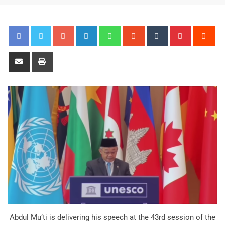
Abdul Mu’ti is delivering his speech at the 43rd session of the