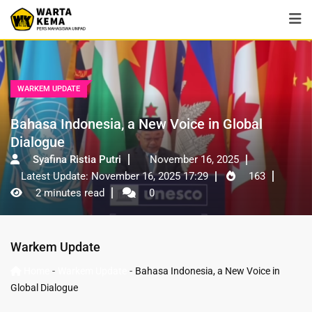
WARKEM UPDATE
Bahasa Indonesia, a New Voice in Global
Dialogue
Syafina Ristia Putri
November 16, 2025
Latest Update: November 16, 2025 17:29
163
2 minutes read
0
Warkem Update
-
-
Home
Warkem Update
Bahasa Indonesia, a New Voice in
Global Dialogue