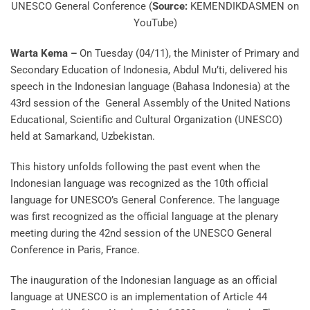
UNESCO General Conference (
Source:
KEMENDIKDASMEN on
YouTube)
Warta Kema –
On Tuesday (04/11), the Minister of Primary and
Secondary Education of Indonesia, Abdul Mu’ti, delivered his
speech in the Indonesian language (Bahasa Indonesia) at the
43rd session of the General Assembly of the United Nations
Educational, Scientific and Cultural Organization (UNESCO)
held at Samarkand, Uzbekistan.
This history unfolds following the past event when the
Indonesian language was recognized as the 10th official
language for UNESCO’s General Conference. The language
was first recognized as the official language at the plenary
meeting during the 42nd session of the UNESCO General
Conference in Paris, France.
The inauguration of the Indonesian language as an official
language at UNESCO is an implementation of Article 44