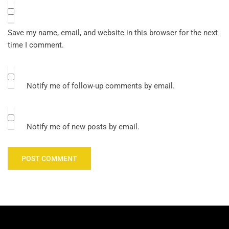
Save my name, email, and website in this browser for the next
time I comment.
Notify me of follow-up comments by email.
Notify me of new posts by email.