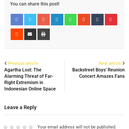
You can share this post!
Previous article
Next article
Agartha Lost: The
Backstreet Boys’ Reunion
Alarming Threat of Far-
Concert Amazes Fans
Right Extremism in
Indonesian Online Space
Leave a Reply
Your email address will not be published.