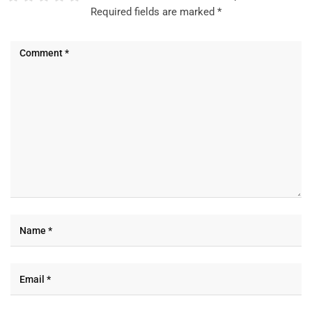
Required fields are marked
*