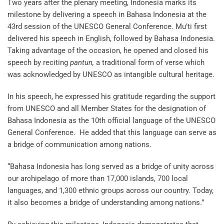
Two years after the plenary meeting, Indonesia marks its
milestone by delivering a speech in Bahasa Indonesia at the
43rd session of the UNESCO General Conference. Mu’ti first
delivered his speech in English, followed by Bahasa Indonesia.
Taking advantage of the occasion, he opened and closed his
speech by reciting
pantun,
a traditional form of verse which
was acknowledged by UNESCO as intangible cultural heritage.
In his speech, he expressed his gratitude regarding the support
from UNESCO and all Member States for the designation of
Bahasa Indonesia as the 10th official language of the UNESCO
General Conference. He added that this language can serve as
a bridge of communication among nations.
“Bahasa Indonesia has long served as a bridge of unity across
our archipelago of more than 17,000 islands, 700 local
languages, and 1,300 ethnic groups across our country. Today,
it also becomes a bridge of understanding among nations.”