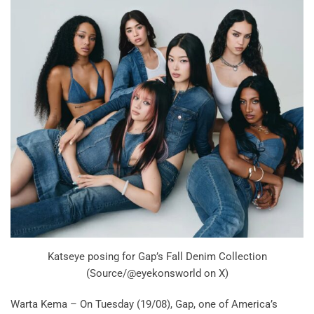
Katseye posing for Gap’s Fall Denim Collection
(Source/@eyekonsworld on X)
Warta Kema – On Tuesday (19/08), Gap, one of America’s