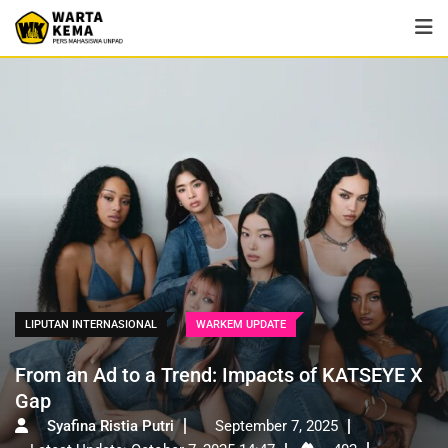
LIPUTAN INTERNASIONAL
WARKEM UPDATE
From an Ad to a Trend: Impacts of KATSEYE X
Gap
Syafina Ristia Putri
September 7, 2025