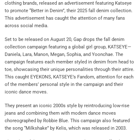
clothing brands, released an advertisement featuring Katseye
to promote “Better in Denim”, their 2025 fall denim collection.
This advertisement has caught the attention of many fans
across social media.
Set to be released on August 20, Gap drops the fall denim
collection campaign featuring a global girl group, KATSEYE—
Daniela, Lara, Manon, Megan, Sophia, and Yoonchae. The
campaign features each member styled in denim from head to
toe, showcasing their unique personalities through their attire.
This caught EYEKONS, KATSEYE’s Fandom, attention for each
of the members’ personal style in the campaign and their
iconic dance moves.
They present an iconic 2000s style by reintroducing low-rise
jeans and combining them with modern dance moves
choreographed by Robbie Blue. This campaign also featured
the song “Milkshake” by Kelis, which was released in 2003.