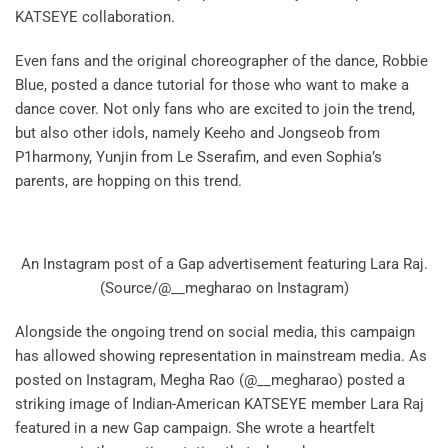
KATSEYE collaboration.
Even fans and the original choreographer of the dance, Robbie
Blue, posted a dance tutorial for those who want to make a
dance cover. Not only fans who are excited to join the trend,
but also other idols, namely Keeho and Jongseob from
P1harmony, Yunjin from Le Sserafim, and even Sophia’s
parents, are hopping on this trend.
An Instagram post of a Gap advertisement featuring Lara Raj.
(Source/@__megharao on Instagram)
Alongside the ongoing trend on social media, this campaign
has allowed showing representation in mainstream media. As
posted on Instagram, Megha Rao (@__megharao) posted a
striking image of Indian-American KATSEYE member Lara Raj
featured in a new Gap campaign. She wrote a heartfelt