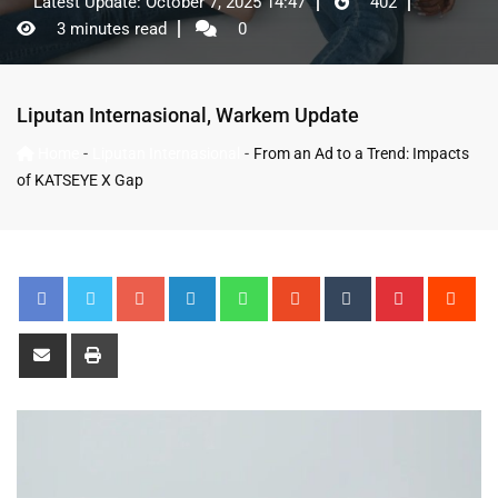
Latest Update: October 7, 2025 14:47
402
3 minutes read
0
Liputan Internasional
,
Warkem Update
-
-
Home
Liputan Internasional
From an Ad to a Trend: Impacts
of KATSEYE X Gap