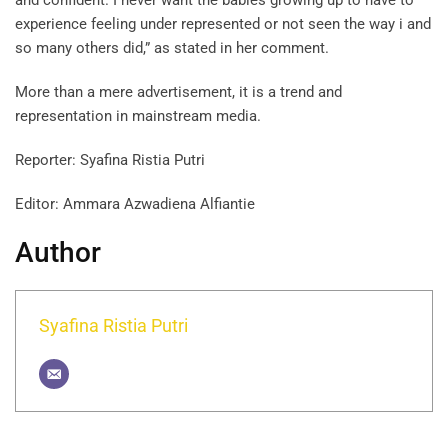
and confident. I never want the babies growing up to have to
experience feeling under represented or not seen the way i and
so many others did,” as stated in her comment.
More than a mere advertisement, it is a trend and
representation in mainstream media.
Reporter: Syafina Ristia Putri
Editor: Ammara Azwadiena Alfiantie
Author
Syafina Ristia Putri