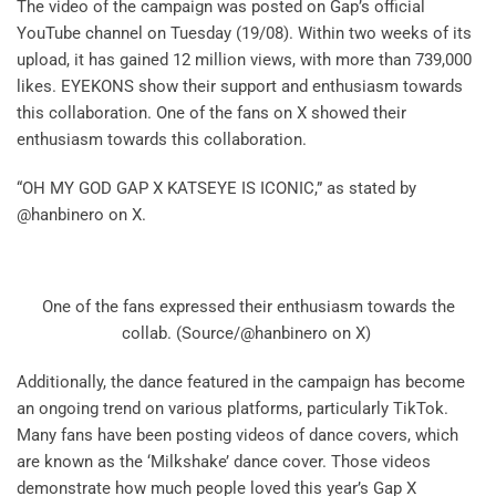
The video of the campaign was posted on Gap’s official
YouTube channel on Tuesday (19/08). Within two weeks of its
upload, it has gained 12 million views, with more than 739,000
likes. EYEKONS show their support and enthusiasm towards
this collaboration. One of the fans on X showed their
enthusiasm towards this collaboration.
“OH MY GOD GAP X KATSEYE IS ICONIC,” as stated by
@hanbinero on X.
One of the fans expressed their enthusiasm towards the
collab. (Source/@hanbinero on X)
Additionally, the dance featured in the campaign has become
an ongoing trend on various platforms, particularly TikTok.
Many fans have been posting videos of dance covers, which
are known as the ‘Milkshake’ dance cover. Those videos
demonstrate how much people loved this year’s Gap X