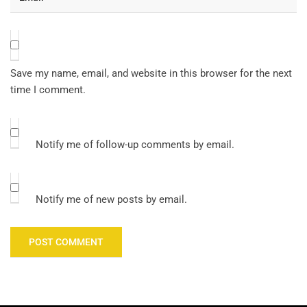
Save my name, email, and website in this browser for the next
time I comment.
Notify me of follow-up comments by email.
Notify me of new posts by email.