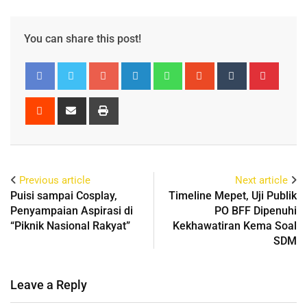
You can share this post!
Previous article
Next article
Puisi sampai Cosplay,
Timeline Mepet, Uji Publik
Penyampaian Aspirasi di
PO BFF Dipenuhi
“Piknik Nasional Rakyat”
Kekhawatiran Kema Soal
SDM
Leave a Reply