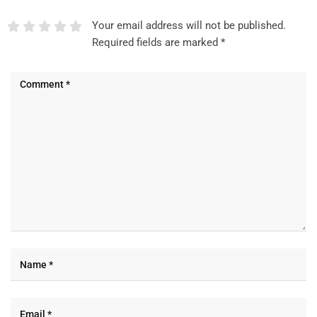
Your email address will not be published.
Required fields are marked
*