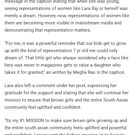
message in the caption stating that when she was young,
seeing representations of women like Lara Raj or herself was
merely a dream. However, now, representations of women like
them are becoming more visible in mainstream media and
demonstrating that representation matters.
“For me, it was a powerful reminder that our kids get to grow
up with the kind of representation 7 yr old me could only
dream of. That little girl who always wondered why a face like
hers was never in magazines gets to raise a daughter who
takes it for granted,” as written by Megha Rao in the caption.
Lara also left a comment under her post, expressing her
gratitude for the support and stating that she will continue her
mission to ensure that brown girls and the entire South Asian
community feel uplifted and confident.
“Its my #1 MISSION to make sure brown girls growing up and
the entire south asian community feels uplifted and powerful