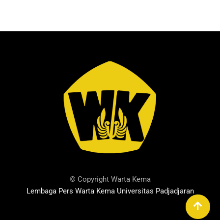
© Copyright Warta Kema
Lembaga Pers Warta Kema Universitas Padjadjaran