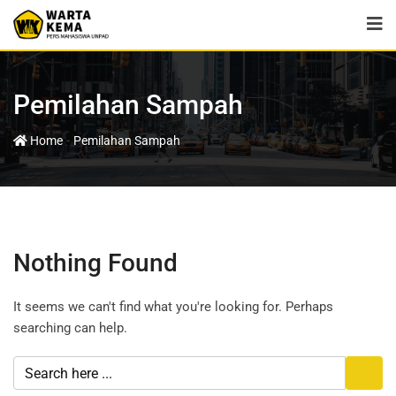
Pemilahan Sampah
-
Home
Pemilahan Sampah
Nothing Found
It seems we can't find what you're looking for. Perhaps
searching can help.