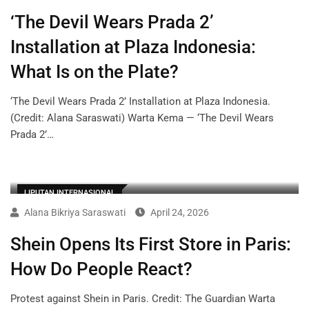
‘The Devil Wears Prada 2’
Installation at Plaza Indonesia:
What Is on the Plate?
‘The Devil Wears Prada 2’ Installation at Plaza Indonesia.
(Credit: Alana Saraswati) Warta Kema — ‘The Devil Wears
Prada 2’…
LIPUTAN INTERNASIONAL
Alana Bikriya Saraswati
April 24, 2026
Shein Opens Its First Store in Paris:
How Do People React?
Protest against Shein in Paris. Credit: The Guardian Warta