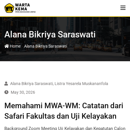
Alana Bikriya Saraswati
-
Home
Alana Bikriya Saraswati
Alana Bikriya Saraswati
,
Listra Yesarela Muskananfola
May 30, 2026
Memahami MWA-WM: Catatan dari
Safari Fakultas dan Uji Kelayakan
Background Zoom Meeting Uji Kelayakan dan Kepatutan Calon