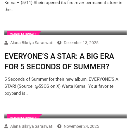
Kema – (5/11) Shein opened its first-ever permanent store in
the…
WARKEM UPDATE
Alana Bikriya Saraswati
December 13, 2025
EVERYONE’S A STAR: A BIG ERA
FOR 5 SECONDS OF SUMMER?
5 Seconds of Summer for their new album, EVERYONE’S A
STAR! (Source: @5SOS on X) Warta Kema–Your favorite
boyband is…
WARKEM UPDATE
Alana Bikriya Saraswati
November 24, 2025