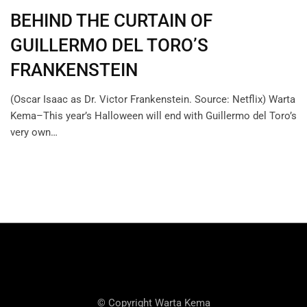
BEHIND THE CURTAIN OF
GUILLERMO DEL TORO’S
FRANKENSTEIN
(Oscar Isaac as Dr. Victor Frankenstein. Source: Netflix) Warta
Kema–This year’s Halloween will end with Guillermo del Toro’s
very own…
© Copyright Warta Kema