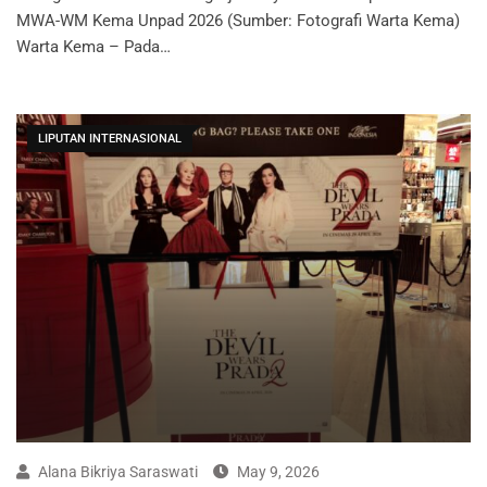
MWA-WM Kema Unpad 2026 (Sumber: Fotografi Warta Kema)
Warta Kema – Pada…
LIPUTAN INTERNASIONAL
Alana Bikriya Saraswati
May 9, 2026