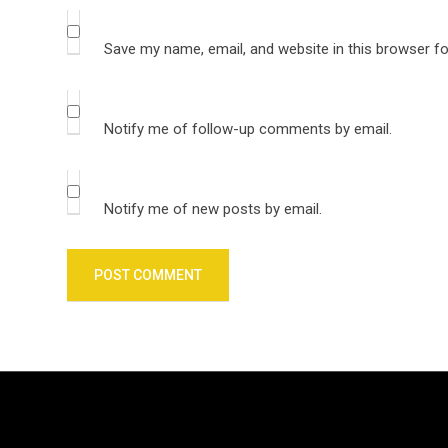
Save my name, email, and website in this browser fo
Notify me of follow-up comments by email.
Notify me of new posts by email.