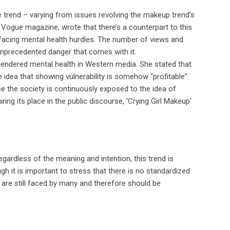
 trend – varying from issues revolving the makeup trend’s
 Vogue magazine, wrote that there’s a counterpart to this
e facing mental health hurdles. The number of views and
unprecedented danger that comes with it.
h gendered mental health in Western media. She stated that
e idea that showing vulnerability is somehow “profitable”.
ce the society is continuously exposed to the idea of
ing its place in the public discourse, ‘Crying Girl Makeup’
gardless of the meaning and intention, this trend is
 it is important to stress that there is no standardized
 are still faced by many and therefore should be