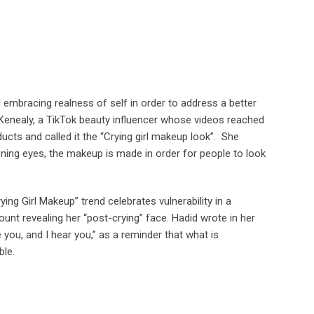
 embracing realness of self in order to address a better
enealy, a TikTok beauty influencer whose videos reached
cts and called it the “Crying girl makeup look”. She
tening eyes, the makeup is made in order for people to look
ng Girl Makeup” trend celebrates vulnerability in a
ount revealing her “post-crying” face. Hadid wrote in her
 you, and I hear you,” as a reminder that what is
ble.