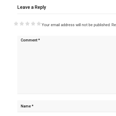
Leave a Reply
Your email address will not be published.
Re