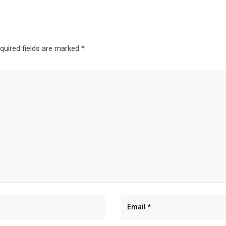
quired fields are marked
*