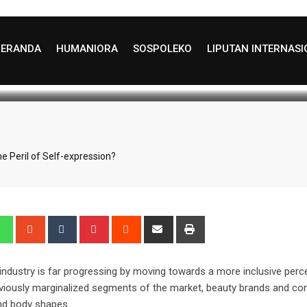
g Girl Makeup” the Peril 
BERANDA
HUMANIORA
SOSPOLEKO
LIPUTAN INTERNAS
test Update: August 29, 2025 22:26
827
5 min
he Peril of Self-expression?
edIn
Whatsapp
StumbleUpon
Tumblr
Pinterest
Reddit
Share
Print
via
Email
ndustry is far progressing by moving towards a more inclusive perce
previously marginalized segments of the market, beauty brands and c
 and body shapes.