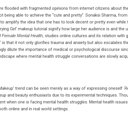
e flooded with fragmented opinions from internet citizens about the
not being able to achieve the “cute and pretty”. Sonaksi Sharma, from
 to amplify the idea that one has to look decent or pretty even whil
ng Girl’ makeup tutorial signify how large her audience is and the 
d Female Mental Health,
studies online cultures and its relation wit
 is that it not only glorifies trauma and anxiety but also escalates th
tingly dilute the importance of medical or psychological discourse sin
 landscape where mental health struggle conversations are slowly acquir
l Makeup’ trend can be seen merely as a way of expressing oneself. Re
p and beauty enthusiasts due to its experimental techniques. Though
ent when one is facing mental health struggles. Mental health issues
th online and in real world settings.