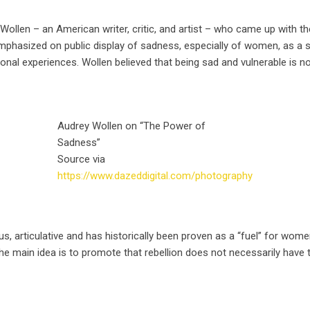
 Wollen – an American writer, critic, and artist – who came up with t
mphasized on public display of sadness, especially of women, as a sy
al experiences. Wollen believed that being sad and vulnerable is no
Audrey Wollen on “The Power of
Sadness”
Source via
https://www.dazeddigital.com/photography
articulative and has historically been proven as a “fuel” for women 
he main idea is to promote that rebellion does not necessarily have t