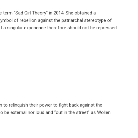
he term “Sad Girl Theory” in 2014. She obtained a
mbol of rebellion against the patriarchal stereotype of
t a singular experience therefore should not be repressed
to relinquish their power to fight back against the
o be external nor loud and “out in the street” as Wollen