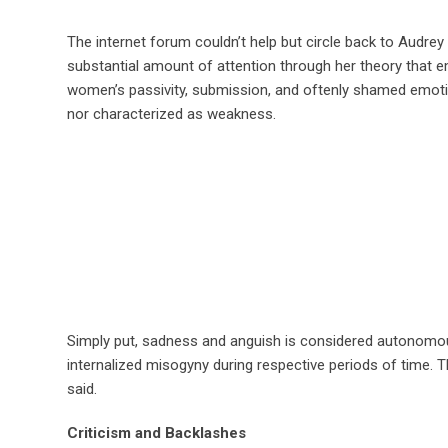
The internet forum couldn’t help but circle back to Audrey
substantial amount of attention through her theory that e
women’s passivity, submission, and oftenly shamed emotion
nor characterized as weakness.
Simply put, sadness and anguish is considered autonomous, 
internalized misogyny during respective periods of time. T
said.
Criticism and Backlashes