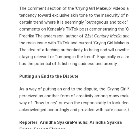
The comment section of the ‘Crying Girl Makeup’ videos ar
tendency toward exclusive skin tone to the insecurity of 
certain trend where it is seemingly “outrageous and toxic”
comments on Kenealy’s TikTok post demonstrating the ‘Cryi
Fredrika Thelandersson, author of
21st Century Media an
the main issue with TikTok and current ‘Crying Girl Makeup’
The idea of attaching authenticity to being sad will unwit
staying relevant or “jumping in the trend”. Especially in a
has the potential of fetishizing sadness and anxiety.
Putting an End to the Dispute
As a way of putting an end to the dispute, the ‘Crying Gir
perceived as another form of creativity among many makeu
way of “how to cry” or even the responsibility to look dec
acknowledged accordingly and provided with safe space, bo
Reporter: Arindha Syakira
Penulis: Arindha Syakira