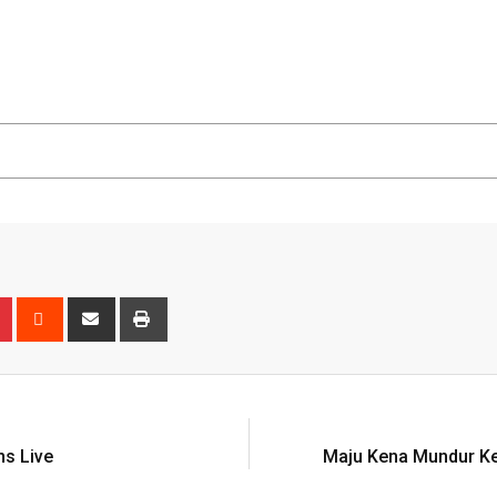
n
r
Pinterest
Reddit
Share
Print
via
Email
ns Live
Maju Kena Mundur K