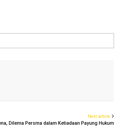
Next article
ena, Dilema Persma dalam Ketiadaan Payung Hukum