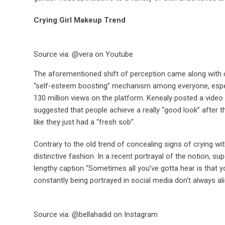
Crying Girl Makeup Trend
Source via: @vera on Youtube
The aforementioned shift of perception came along with co
“self-esteem boosting” mechanism among everyone, espec
130 million views on the platform. Kenealy posted a video
suggested that people achieve a really “good look” after th
like they just had a “fresh sob”.
Contrary to the old trend of concealing signs of crying wi
distinctive fashion. In a recent portrayal of the notion, s
lengthy caption “Sometimes all you’ve gotta hear is that yo
constantly being portrayed in social media don’t always al
Source via: @bellahadid on Instagram