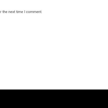
r the next time I comment.