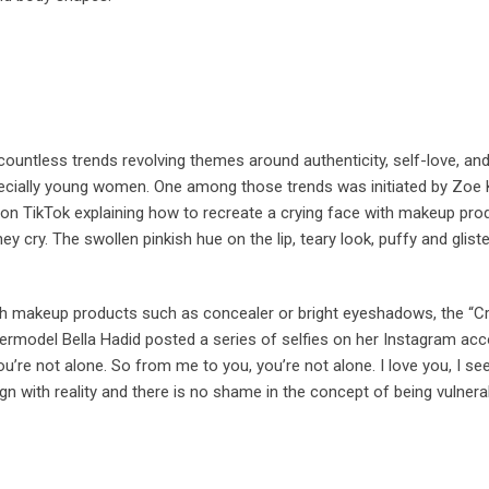
untless trends revolving themes around authenticity, self-love, and
ially young women. One among those trends was initiated by Zoe K
 on TikTok explaining how to recreate a crying face with makeup produ
ey cry. The swollen pinkish hue on the lip, teary look, puffy and glis
th makeup products such as concealer or bright eyeshadows, the “Cryi
upermodel Bella Hadid posted a series of selfies on her Instagram acc
u’re not alone. So from me to you, you’re not alone. I love you, I see
ign with reality and there is no shame in the concept of being vulnera