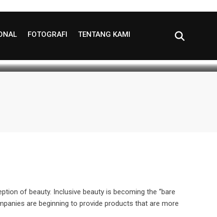
of Self-expression?
IONAL
FOTOGRAFI
TENTANG KAMI
utes read
0
ption of beauty. Inclusive beauty is becoming the “bare
ompanies are beginning to provide products that are more