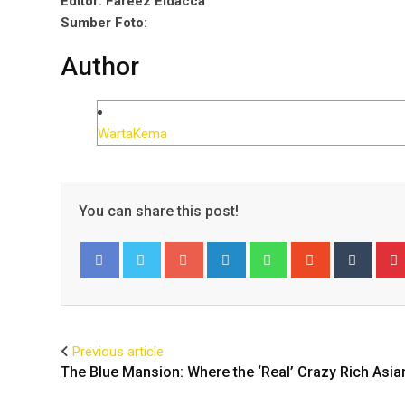
Editor: Fareez Eldacca
Sumber Foto:
Author
WartaKema
You can share this post!
Google+
LinkedIn
Whatsapp
StumbleUpo
Tumbl
Facebook
Twitter
Previous article
The Blue Mansion: Where the ‘Real’ Crazy Rich Asia