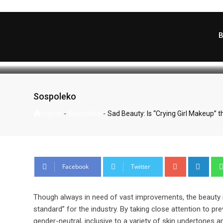
Sad Beauty: Is “Cryin
Skip
to
content
WartaKema
December 13, 2022
La
Sospoleko
-
-
Home
Sospoleko
Sad Beauty: Is “Crying Girl Makeup” t
Google+
Link
Facebook
Twitter
Though always in need of vast improvements, the beauty i
standard” for the industry. By taking close attention to 
gender-neutral, inclusive to a variety of skin undertones