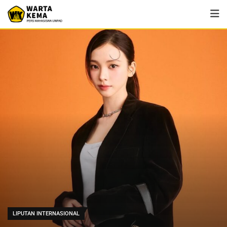
LIPUTAN INTERNASIONAL