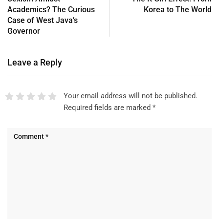
Academics? The Curious
Korea to The World
Case of West Java’s
Governor
Leave a Reply
Your email address will not be published.
Required fields are marked
*