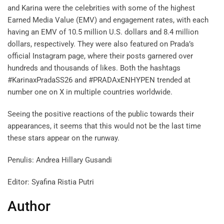
and Karina were the celebrities with some of the highest
Earned Media Value (EMV) and engagement rates, with each
having an EMV of 10.5 million U.S. dollars and 8.4 million
dollars, respectively. They were also featured on Prada’s
official Instagram page, where their posts garnered over
hundreds and thousands of likes. Both the hashtags
#KarinaxPradaSS26 and #PRADAxENHYPEN trended at
number one on X in multiple countries worldwide.
Seeing the positive reactions of the public towards their
appearances, it seems that this would not be the last time
these stars appear on the runway.
Penulis: Andrea Hillary Gusandi
Editor: Syafina Ristia Putri
Author