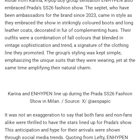
Aside from Karina, K-pop boy group sensation ENHYPEN also
embraced Prada’s SS26 fashion show. The septet, who have
been ambassadors for the brand since 2023, came in style as
they embraced the show in strikingly coloured boots and long
leather coats, decorated in fur of complementing hues. Their
outfits were a combination of fall colours that blended in
vintage sophistication and trend, a signature of the clothing
line they promoted. The group’s styling was kept simple,
emphasizing the unique suits that they were wearing, yet at the
same time amplifying their natural charm.
Karina and ENHYPEN line up during the Prada SS26 Fashion
Show in Milan. / Source: X/ @aespapic
It was not an exaggeration to say that both fans and non-fans
alike were thrilled to have the stars lined up for Prada’s show.
This anticipation and hype for their arrivals were shown
through social media trends. Quoting from Lefty, ENHYPEN