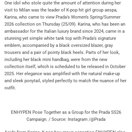
One idol who stole quite the amount of attention during her
visit to Milan was the leader of K-pop hit girl group aespa,
Karina, who came to view Prada’s Women’s Spring/Summer
2026 collection on Thursday (25/09). Karina, who has been an
ambassador for the Italian luxury brand since 2024, came in a
stunning yet simple white tank top with Prada’s signature
emblem, accompanied by a black oversized blazer, gray
trousers and a pair of pointy black heels. Parts of her look,
including her black mini handbag, were from the new
collection itself, which is scheduled to be released in October
2025. Her elegance was amplified with the natural make-up
and sleek ponytail, styled perfectly to match the nuance of her
outfit.
ENHYPEN Pose Together as a Group for the Prada SS26
Campaign. / Source: Instagram /@Prada