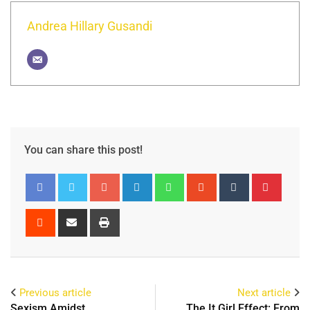
Andrea Hillary Gusandi
You can share this post!
Previous article
Next article
Sexism Amidst
The It Girl Effect: From