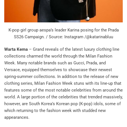
K-pop girl group aespa’s leader Karina posing for the Prada
SS26 Campaign. / Source: Instagram /@katarinabluu
Warta Kema
– Grand reveals of the latest luxury clothing line
collections charmed the world through the Milan Fashion
Week. Many notable brands such as Gucci, Prada, and
Versace, equipped themselves to showcase their newest
spring-summer collections. In addition to the release of new
clothing series, Milan Fashion Week stuns with its line-up that
features some of the most notable celebrities from around the
world. A large portion of the celebrities that trended massively,
however, are South Korea’s Korean pop (K-pop) idols, some of
which returning to the fashion week with studded new
appearances.