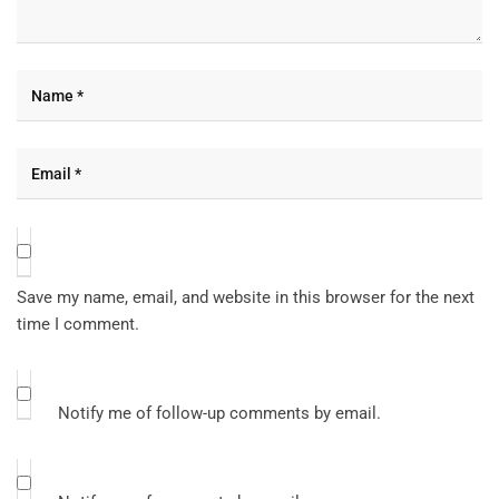
Save my name, email, and website in this browser for the next
time I comment.
Notify me of follow-up comments by email.