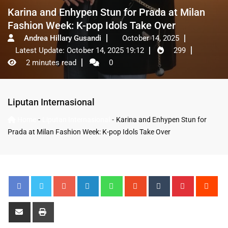
Karina and Enhypen Stun for Prada at Milan
Fashion Week: K-pop Idols Take Over
Andrea Hillary Gusandi
October 14, 2025
Latest Update: October 14, 2025 19:12
299
2 minutes read
0
Liputan Internasional
-
-
Home
Liputan Internasional
Karina and Enhypen Stun for
Prada at Milan Fashion Week: K-pop Idols Take Over