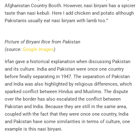
Afghanistan Country Booth. However, nasi biryani has a spicier
taste than nasi kebuli. Here I add chicken and potato although
Pakistanis usually eat nasi biryani with lamb too.”
Picture of Biryani Rice from Pakistan
(source:
Google Images
)
Irfan gave a historical explanation when discussing Pakistan
and its culture. India and Pakistan were once one country
before finally separating in 1947. The separation of Pakistan
and India was also highlighted by religious differences, which
sparked conflict between Hindus and Muslims. The dispute
over the border has also escalated the conflict between
Pakistan and India. Because they are still in the same area,
coupled with the fact that they were once one country, India
and Pakistan have some similarities in terms of culture, one
example is this nasi biryani.