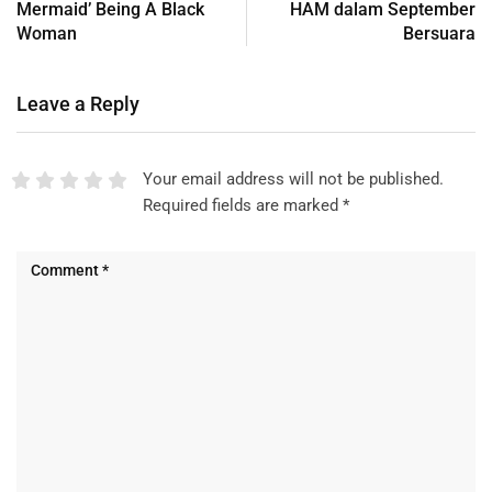
Mermaid’ Being A Black
HAM dalam September
Woman
Bersuara
Leave a Reply
Your email address will not be published.
Required fields are marked
*