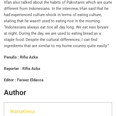
Irfan also talked about the habits of Pakistanis which are quite
different from Indonesians. In the interview, Irfan said that he
had experienced culture shock in terms of eating culture,
stating that he wasn’t used to eating rice in the morning.
“Indonesians always eat rice all day long. We eat nasi biryani
at night. During the day, we are used to eating bread as a
staple food. Despite the cultural differences, I can find
ingredients that are similar to my home country quite easily.”
Penulis
: Rifia Azka
Reporter
: Rifia Azka
Editor
: Fareez Eldacca
Author
WartaKema