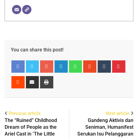
You can share this post!
Previous article
Next article
The “Ruined” Childhood
Gandeng Aktivis dan
Dream of People as the
Seniman, Humanifest
Ariel Cast in ‘The Little
Serukan Isu Pelanggaran