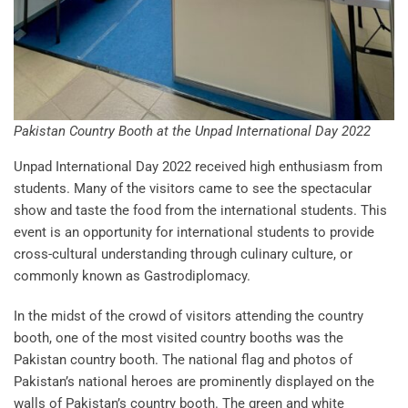
Pakistan Country Booth at the Unpad International Day 2022
Unpad International Day 2022 received high enthusiasm from
students. Many of the visitors came to see the spectacular
show and taste the food from the international students. This
event is an opportunity for international students to provide
cross-cultural understanding through culinary culture, or
commonly known as Gastrodiplomacy.
In the midst of the crowd of visitors attending the country
booth, one of the most visited country booths was the
Pakistan country booth. The national flag and photos of
Pakistan’s national heroes are prominently displayed on the
walls of Pakistan’s country booth. The green and white