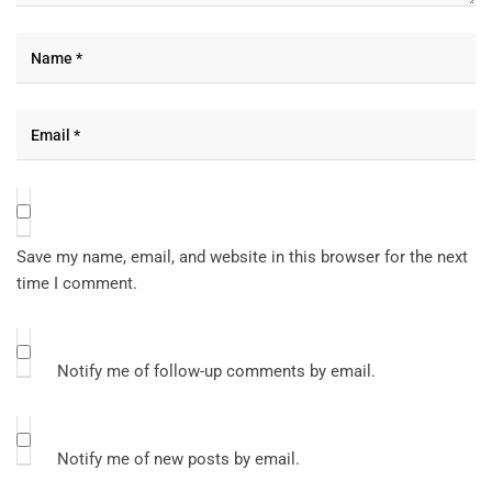
Save my name, email, and website in this browser for the next
time I comment.
Notify me of follow-up comments by email.
Notify me of new posts by email.