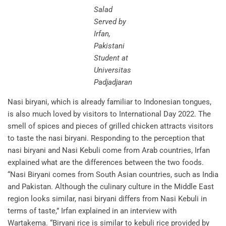
Salad
Served by
Irfan,
Pakistani
Student at
Universitas
Padjadjaran
Nasi biryani, which is already familiar to Indonesian tongues,
is also much loved by visitors to International Day 2022. The
smell of spices and pieces of grilled chicken attracts visitors
to taste the nasi biryani. Responding to the perception that
nasi biryani and Nasi Kebuli come from Arab countries, Irfan
explained what are the differences between the two foods.
“Nasi Biryani comes from South Asian countries, such as India
and Pakistan. Although the culinary culture in the Middle East
region looks similar, nasi biryani differs from Nasi Kebuli in
terms of taste,” Irfan explained in an interview with
Wartakema. “Biryani rice is similar to kebuli rice provided by