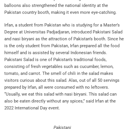
balloons also strengthened the national identity at the
Pakistan country booth, making it even more eye-catching.
Irfan, a student from Pakistan who is studying for a Master’s
Degree at Universitas Padjadjaran, introduced Pakistani Salad
and nasi biryani as the attraction of Pakistan’s booth. Since he
is the only student from Pakistan, Irfan prepared all the food
himself and is assisted by several Indonesian friends.
Pakistani Salad is one of Pakistan’s traditional foods,
consisting of fresh vegetables such as cucumber, lemon,
tomato, and carrot. The smell of chili in the salad makes
visitors curious about this salad. Alas, out of all 50 servings
prepared by Irfan, all were consumed with no leftovers.
“Usually, we eat this salad with nasi biryani. This salad can
also be eaten directly without any spices,” said Irfan at the
2022 International Day event.
Pakistani