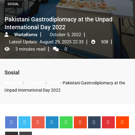
SOSIAL
Pakistani Gastrodiplomacy at the Unpad
International Day 2022
WartaKema
October 5, 2022
Latest Update: August 29, 2025 22:33
508
3 minutes read
0
Sosial
-
-
-
Home
Sospoleko
Sosial
Pakistani Gastrodiplomacy at the
Unpad International Day 2022