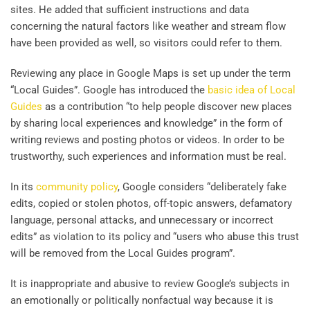
sites. He added that sufficient instructions and data
concerning the natural factors like weather and stream flow
have been provided as well, so visitors could refer to them.
Reviewing any place in Google Maps is set up under the term
“Local Guides”. Google has introduced the
basic idea of Local
Guides
as a contribution “to help people discover new places
by sharing local experiences and knowledge” in the form of
writing reviews and posting photos or videos. In order to be
trustworthy, such experiences and information must be real.
In its
community policy
, Google considers “deliberately fake
edits, copied or stolen photos, off-topic answers, defamatory
language, personal attacks, and unnecessary or incorrect
edits” as violation to its policy and “users who abuse this trust
will be removed from the Local Guides program”.
It is inappropriate and abusive to review Google’s subjects in
an emotionally or politically nonfactual way because it is