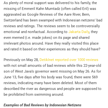
As plenty of moral support was delivered to his family, the
missing of Emmeril Kahn Mumtadz (often called Eril) was
aggravated as Google Reviews of the Aare River, Bern,
Switzerland has been swamped with Indonesian netizens’ bad
reviews and ratings. The reviews seem to be controversially
emotional and nonfactual. According to
Jakarta Daily
, they
even memed (i.e. made jokes) on its page and shared
irrelevant photos around. Have they really visited this place
and rated it based on their experiences as they should have?
Previously on May 28,
DetikInet reported over 1000 reviews
with not small amounts of bad reviews while this 22-year-old
son of West Java’s governor went missing on May 26. As for
June 13, five days after his body was found, there were 569
reviews, indicating many have been deleted. Most of them
described the river as dangerous and people are supposed to
be prohibited from swimming around.
Examples of Bad Reviews by Indonesian Netizens