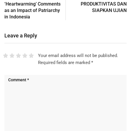
‘Heartwarming’ Comments
PRODUKTIVITAS DAN
as an Impact of Patriarchy
SIAPKAN UJIAN
in Indonesia
Leave a Reply
Your email address will not be published.
Required fields are marked
*