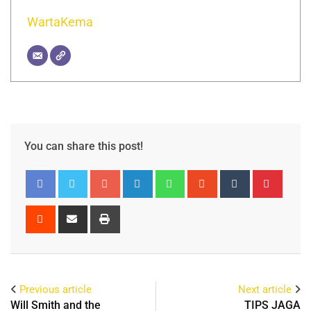
WartaKema
You can share this post!
Previous article
Next article
Will Smith and the
TIPS JAGA