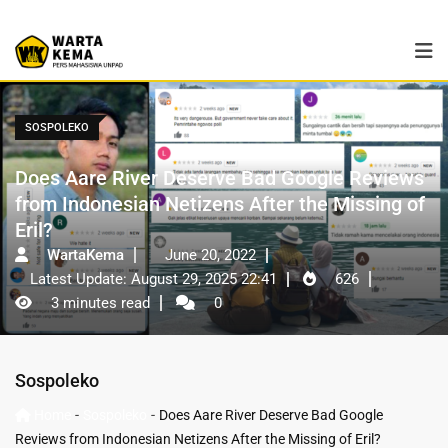
SOSPOLEKO
Does Aare River Deserve Bad Google Reviews
from Indonesian Netizens After the Missing of
Eril?
WartaKema
June 20, 2022
Latest Update: August 29, 2025 22:41
626
3 minutes read
0
Sospoleko
-
-
Home
Sospoleko
Does Aare River Deserve Bad Google
Reviews from Indonesian Netizens After the Missing of Eril?