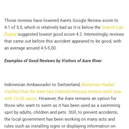
Those reviews have lowered Aare’s Google Review score to
4.1 of 5.0, which is relatively bad as it is below the
Search Lab
Digital
suggested lowest good score 4.2. Interestingly, reviews
that came out before this accident appeared to be good, with
an average around 4.5-5.00.
Examples of Good Reviews by Visitors of Aare River
Indonesian Ambassador to Switzerland,
Muliaman Hadad
clarified that the Aare had claimed missing victims each year
with 15-20 cases
. However, the Aare remains an option for
those who want to swim as it has been used as a swimming
spot by adults, children and pets. Still, to prevent accidents,
the local government has been working on many acts and
rules such as installing signs or displaying information on