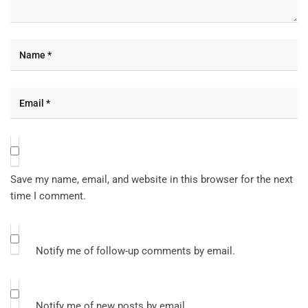
Save my name, email, and website in this browser for the next
time I comment.
Notify me of follow-up comments by email.
Notify me of new posts by email.