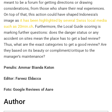
meant to be a forum for getting directions or drawing
considerations, from those who share their real experiences.
On top of that, this action could have shaped Indonesia’s
image as
it has been highlighted by several Swiss local media
such as 20min.ch
. Furthermore, the Local Guide scoring is
marking further questions: does the danger status or any
accident on sites mean the place has to get a bad review?
Thus, what are the exact categories to get a good review? Are
they based on its beauty or compliment/critique to the
manager’s maintenance?
Penulis: Ammar Bianda Katon
Editor: Fareez Eldacca
Foto: Google Reviews of Aare
Author